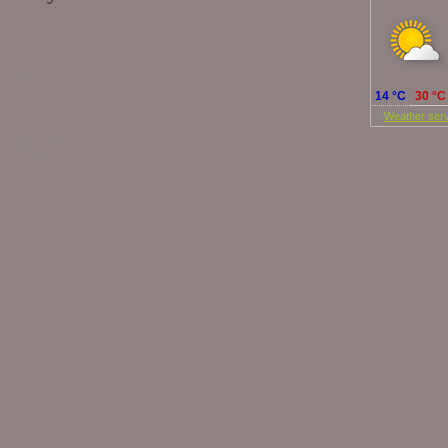
Today
foot of the
eaceful and
e farm for a
14 °C
30 °C
©
Weather serv
 you can use
over South