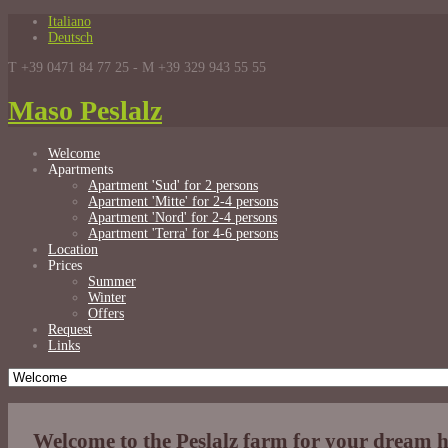
Italiano
Deutsch
T +39 0471 84 77 25 - M +39 329 943 55 55
Maso Peslalz
Welcome
Apartments
Apartment 'Sud' for 2 persons
Apartment 'Mitte' for 2-4 persons
Apartment 'Nord' for 2-4 persons
Apartment 'Terra' for 4-6 persons
Location
Prices
Summer
Winter
Offers
Request
Links
Welcome to the Peslalz farm for your dream 