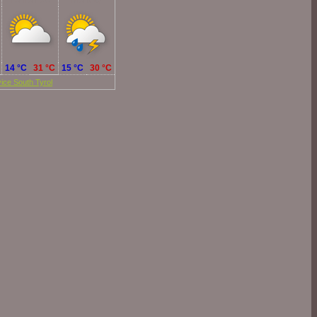
Tomorrow
Monday
14 °C
31 °C
15 °C
30 °C
ice South Tyrol