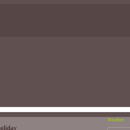
Weather
holiday