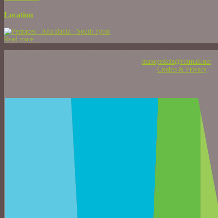
Location
Read more...
Strada Peslalz, 13 - 39036 Pedraces - Alta Badia - Dolomites
T +39 0471 84 77 25 - M +39 329 943 55 55 - E
masopeslalz@rolmail.net
Vat ID 02236760217 - CIN: IT021006B5XEDXI3Z0 -
Credits & Privacy