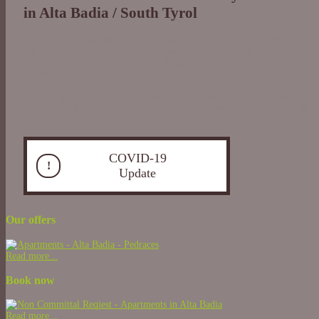
in Alta Badia / South Tyrol
Surrounded by the splendid mountain scenario of the
Dolomites
, at the 
Sas dla Crusc, the Peslalz farm is situated in a panoramic position in a p
sunny location. Tastefully furnished apartments are at your disposal at th
relaxing holiday.
You can spend an unforgettable holiday with us in
Alta Badia/Badia
, or
the strategic position of the Peslalz farm to set out from for outings all 
Tyrol.
COVID-19
!
Update
Our offers
Read more...
Book now
Read more...