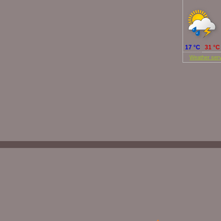
Today
17 °C
31 °C
©
Weather serv