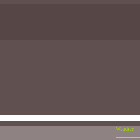
Weather