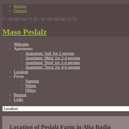
Italiano
Deutsch
T +39 0471 84 77 25 - M +39 329 943 55 55
Maso Peslalz
Welcome
Apartments
Apartment 'Sud' for 2 persons
Apartment 'Mitte' for 2-4 persons
Apartment 'Nord' for 2-4 persons
Apartment 'Terra' for 4-6 persons
Location
Prices
Summer
Winter
Offers
Request
Links
Location of Peslalz Farm in Alta Badia