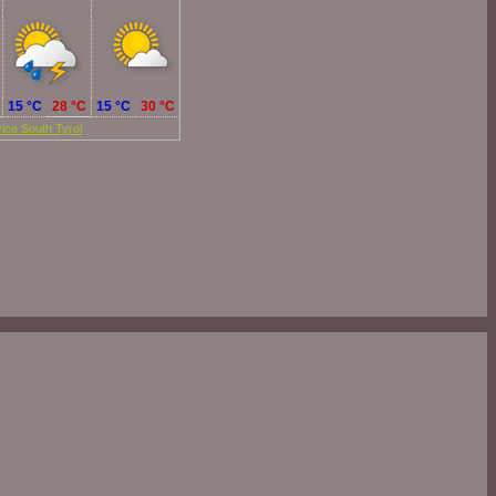
Tomorrow
Saturday
15 °C
28 °C
15 °C
30 °C
ice South Tyrol