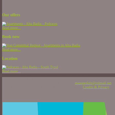
Our offers
Read more...
Book now
Read more...
Location
Read more...
Strada Peslalz, 13 - 39036 Pedraces - Alta Badia - Dolomites
T +39 0471 84 77 25 - M +39 329 943 55 55 - E
masopeslalz@rolmail.net
Vat ID 02236760217 - CIN: IT021006B5XEDXI3Z0 -
Credits & Privacy