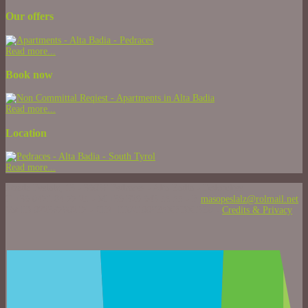
Our offers
Read more...
Book now
Read more...
Location
Read more...
Strada Peslalz, 13 - 39036 Pedraces - Alta Badia - Dolomites
T +39 0471 84 77 25 - M +39 329 943 55 55 - E
masopeslalz@rolmail.net
Vat ID 02236760217 - CIN: IT021006B5XEDXI3Z0 -
Credits & Privacy