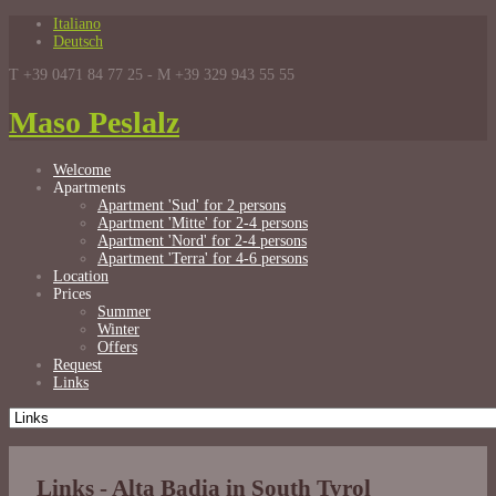
Italiano
Deutsch
T +39 0471 84 77 25 - M +39 329 943 55 55
Maso Peslalz
Welcome
Apartments
Apartment 'Sud' for 2 persons
Apartment 'Mitte' for 2-4 persons
Apartment 'Nord' for 2-4 persons
Apartment 'Terra' for 4-6 persons
Location
Prices
Summer
Winter
Offers
Request
Links
Links - Alta Badia in South Tyrol