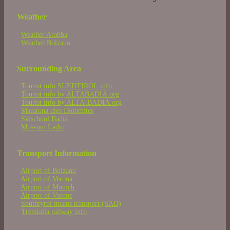
Weather
Weather Arabba
Weather Bolzano
Surrounding Area
Tourist info SUEDTIROL.info
Tourist info by ALTABADIA.org
Tourist info by ALTA-BADIA.org
Maratona dles Dolomites
Skischool Badia
Museum Ladin
Transport Information
Airport of Bolzano
Airport of Verona
Airport of Munich
Airport of Vienne
Southtyrol means transport (SAD)
Trenitalia railway info